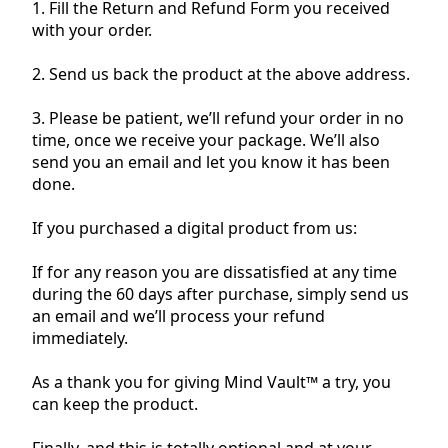
1. Fill the Return and Refund Form you received
with your order.
2. Send us back the product at the above address.
3. Please be patient, we’ll refund your order in no
time, once we receive your package. We’ll also
send you an email and let you know it has been
done.
If you purchased a digital product from us:
If for any reason you are dissatisfied at any time
during the 60 days after purchase, simply send us
an email and we’ll process your refund
immediately.
As a thank you for giving Mind Vault™ a try, you
can keep the product.
Finally, and this is totally optional and at your