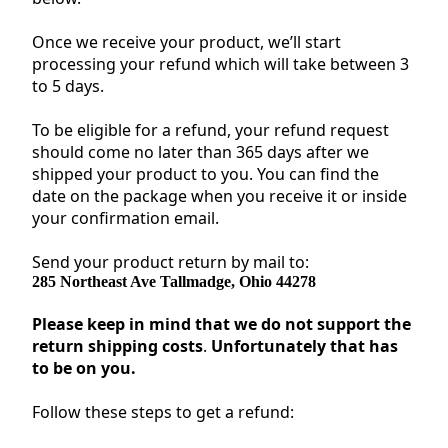
Once we receive your product, we’ll start
processing your refund which will take between 3
to 5 days.
To be eligible for a refund, your refund request
should come no later than 365 days after we
shipped your product to you. You can find the
date on the package when you receive it or inside
your confirmation email.
Send your product return by mail to:
285 Northeast Ave Tallmadge, Ohio 44278
Please keep in mind that we do not support the
return shipping costs
.
Unfortunately that has
to be on you.
Follow these steps to get a refund: