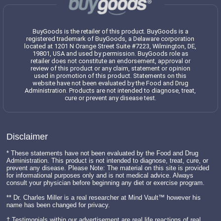
BuyGoods is the retailer of this product. BuyGoods is a
registered trademark of BuyGoods, a Delaware corporation
located at 1201 N Orange Street Suite #7223, Wilmington, DE,
19801, USA and used by permission. BuyGoods role as
retailer does not constitute an endorsement, approval or
review of this product or any claim, statement or opinion
used in promotion of this product. Statements on this
website have not been evaluated by the Food and Drug
Administration. Products are not intended to diagnose, treat,
cure or prevent any disease test.
Disclaimer
* These statements have not been evaluated by the Food and Drug
Administration. This product is not intended to diagnose, treat, cure, or
prevent any disease. Please Note: The material on this site is provided
for informational purposes only and is not medical advice. Always
consult your physician before beginning any diet or exercise program.
** Dr. Charles Miller is a real researcher at Mind Vault™ however his
name has been changed for privacy.
† Testimonials within our advertisement are real life reactions of real