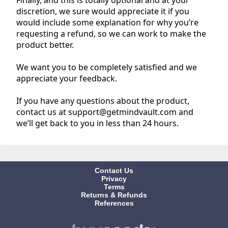
discretion, we sure would appreciate it if you
would include some explanation for why you’re
requesting a refund, so we can work to make the
product better.
We want you to be completely satisfied and we
appreciate your feedback.
If you have any questions about the product,
contact us at support@getmindvault.com and
we’ll get back to you in less than 24 hours.
Contact Us
Privacy
Terms
Returns & Refunds
References