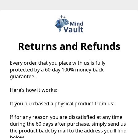
Returns and Refunds
Every order that you place with us is fully
protected by a 60-day 100% money-back
guarantee.
Here’s how it works:
If you purchased a physical product from us:
If for any reason you are dissatisfied at any time
during the 60 days after purchase, simply send us
the product back by mail to the address you’ll find
below.