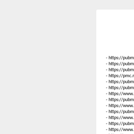
- https://pub
- https://pub
- https://pub
- https://pmc
- https://pub
- https://pub
- https://www
- https://pub
- https://www
- https://pub
- https://www
- https://pub
- https://www