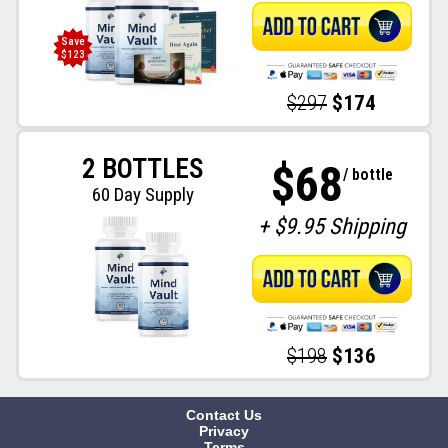
Save
$123
$297
$174
2 BOTTLES
$68
/ bottle
60 Day Supply
+ $9.95 Shipping
$198
$136
Contact Us
Privacy
Terms