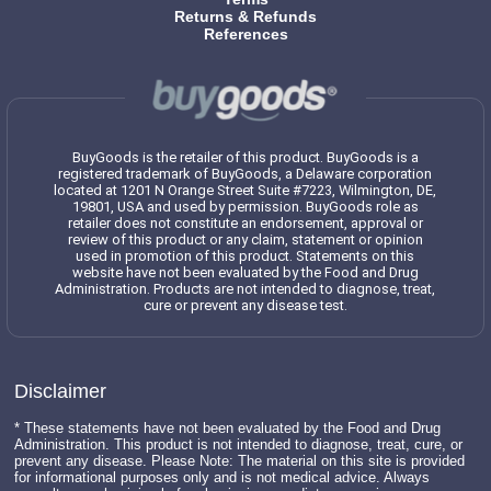
Returns & Refunds
References
BuyGoods is the retailer of this product. BuyGoods is a
registered trademark of BuyGoods, a Delaware corporation
located at 1201 N Orange Street Suite #7223, Wilmington, DE,
19801, USA and used by permission. BuyGoods role as
retailer does not constitute an endorsement, approval or
review of this product or any claim, statement or opinion
used in promotion of this product. Statements on this
website have not been evaluated by the Food and Drug
Administration. Products are not intended to diagnose, treat,
cure or prevent any disease test.
Disclaimer
* These statements have not been evaluated by the Food and Drug
Administration. This product is not intended to diagnose, treat, cure, or
prevent any disease. Please Note: The material on this site is provided
for informational purposes only and is not medical advice. Always