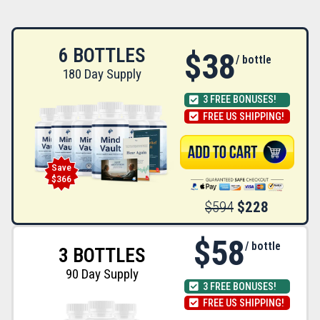
6 BOTTLES
$38
/ bottle
180 Day Supply
3 FREE BONUSES!
FREE US SHIPPING!
Save
$366
$594
$228
$58
/ bottle
3 BOTTLES
90 Day Supply
3 FREE BONUSES!
FREE US SHIPPING!