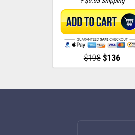
+ $9.95 Shipping
$198
$136