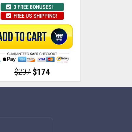
3 FREE BONUSES!
FREE US SHIPPING!
$297
$174