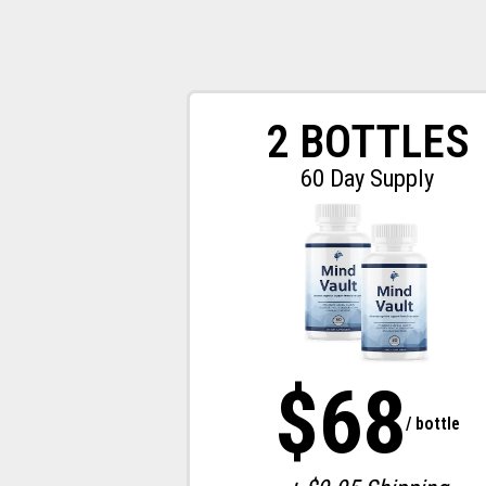
2 BOTTLES
60 Day Supply
$68
/ bottle