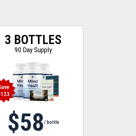
3 BOTTLES
90 Day Supply
Save
$123
$58
/ bottle