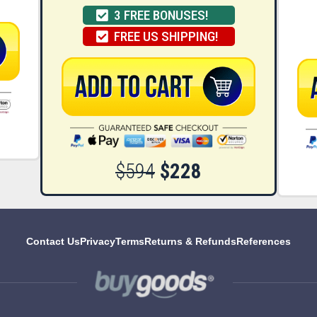
3 FREE BONUSES!
FREE US SHIPPING!
$594
$228
Contact Us
Privacy
Terms
Returns & Refunds
References