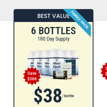
BEST VALUE
6 BOTTLES
180 Day Supply
Save
$366
$38
/ bottle